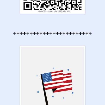
++++++++++++++++++++++++