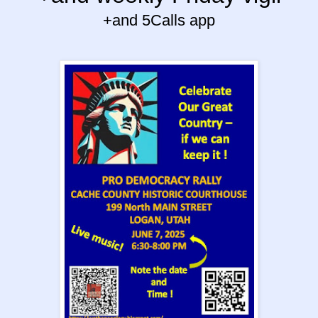
+and 5Calls app