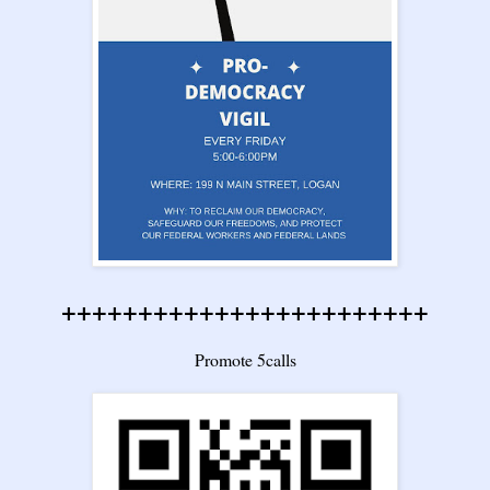
++++++++++++++++++++++++
Promote 5calls