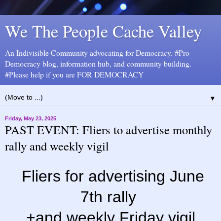
We The People Cache Valley
An Indivisible Community advocating for Democracy. #Pro-
Democracy blog, information hub, and community building.
#Please help if you are FOR DEMOCRACY
▼
Friday, May 23, 2025
PAST EVENT: Fliers to advertise monthly
rally and weekly vigil
Fliers for advertising June
7th rally
+and weekly Friday vigil