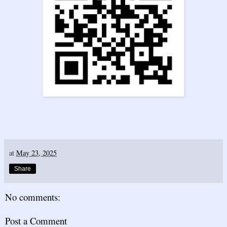
at
May 23, 2025
Share
No comments:
Post a Comment