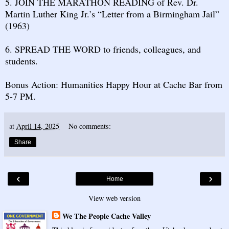
5. JOIN THE MARATHON READING of Rev. Dr.
Martin Luther King Jr.’s “Letter from a Birmingham Jail”
(1963)
6. SPREAD THE WORD to friends, colleagues, and
students.
Bonus Action: Humanities Happy Hour at Cache Bar from
5-7 PM.
at
April 14, 2025
No comments:
Share
‹
›
Home
View web version
We The People Cache Valley