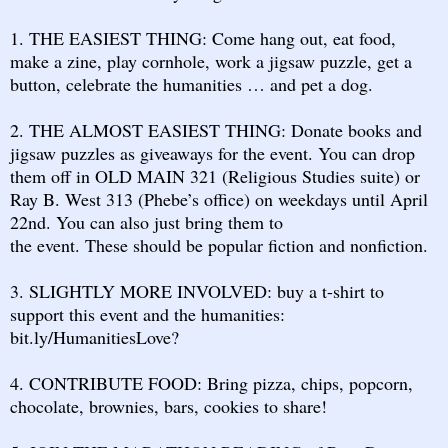
1. THE EASIEST THING: Come hang out, eat food,
make a zine, play cornhole, work a jigsaw puzzle, get a
button, celebrate the humanities … and pet a dog.
2. THE ALMOST EASIEST THING: Donate books and
jigsaw puzzles as giveaways for the event. You can drop
them off in OLD MAIN 321 (Religious Studies suite) or
Ray B. West 313 (Phebe’s office) on weekdays until April
22nd. You can also just bring them to
the event. These should be popular fiction and nonfiction.
3. SLIGHTLY MORE INVOLVED: buy a t-shirt to
support this event and the humanities:
bit.ly/HumanitiesLove?
4. CONTRIBUTE FOOD: Bring pizza, chips, popcorn,
chocolate, brownies, bars, cookies to share!