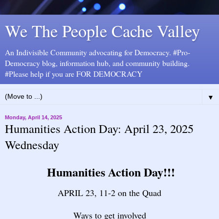
We The People Cache Valley
An Indivisible Community advocating for Democracy. #Pro-
Democracy blog, information hub, and community building.
#Please help if you are FOR DEMOCRACY
▼
Monday, April 14, 2025
Humanities Action Day: April 23, 2025
Wednesday
Humanities Action Day!!!
APRIL 23, 11-2 on the Quad
Ways to get involved