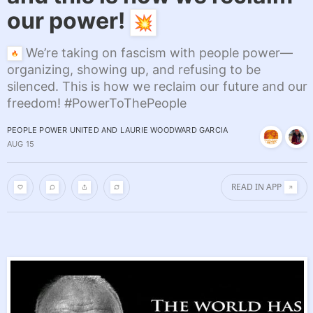
our power!
We’re taking on fascism with people power—
organizing, showing up, and refusing to be
silenced. This is how we reclaim our future and our
freedom! #PowerToThePeople
PEOPLE POWER UNITED
AND
LAURIE WOODWARD GARCIA
AUG 15
READ IN APP