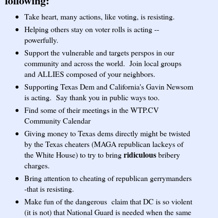
following:
Take heart, many actions, like voting, is resisting.
Helping others stay on voter rolls is acting --
powerfully.
Support the vulnerable and targets perspos in our
community and across the world.
Join local groups
and ALLIES composed of your neighbors.
Supporting Texas Dem and California's Gavin Newsom
is acting. Say thank you in public ways too.
Find some of their meetings in the WTP.CV
Community Calendar
Giving money to Texas dems directly might be twisted
by the Texas cheaters (MAGA republican lackeys of
ridiculous
the White House) to try to bring
bribery
charges.
Bring attention to cheating of republican gerrymanders
-that is resisting.
Make fun of the dangerous claim that DC is so violent
(it is not) that National Guard is needed when the same