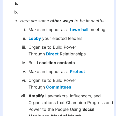
Here are some
other ways
to be impactful:
Make an impact at a
town hall
meeting
Lobby
your elected leaders
Organize to Build Power
Through
Direct
Relationships
Build
coalition contacts
Make an Impact at a
Protest
Organize to Build Power
Through
Committees
Amplify
Lawmakers, Influencers, and
Organizations that Champion Progress and
Power to the People Using
Social