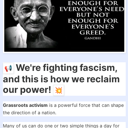
We're fighting fascism,
and this is how we reclaim
our power!
Grassroots activism
is a powerful force that can shape
the direction of a nation.
Many of us can do one or two simple things a day for