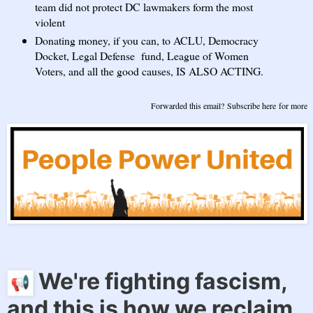
team did not protect DC lawmakers form the most
violent
Donating money, if you can, to ACLU, Democracy
Docket, Legal Defense fund, League of Women
Voters, and all the good causes, IS ALSO ACTING.
Forwarded this email?
Subscribe here
for more
We're fighting fascism,
and this is how we reclaim