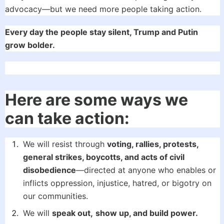
advocacy—but we need more people taking action.
Every day the people stay silent, Trump and Putin
grow bolder.
Here are some ways we
can take action:
We will resist through
voting, rallies, protests,
general strikes, boycotts, and acts of civil
disobedience
—directed at anyone who enables or
inflicts oppression, injustice, hatred, or bigotry on
our communities.
We will
speak out,
show up, and build power.