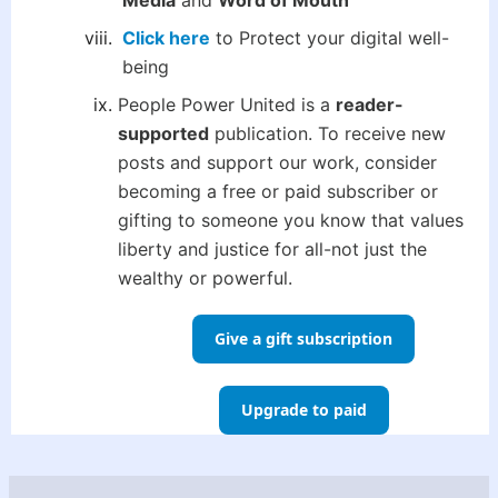
Media
and
Word of Mouth
Click here
to Protect your digital well-
being
People Power United is a
reader-
supported
publication. To receive new
posts and support our work, consider
becoming a free or paid subscriber or
gifting to someone you know that values
liberty and justice for all-not just the
wealthy or powerful.
Give a gift subscription
Upgrade to paid