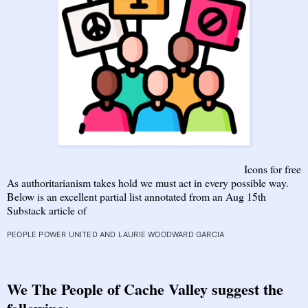
Icons for free
As authoritarianism takes hold we must act in every possible way.
Below is an excellent partial list annotated from an Aug 15th
Substack article of
PEOPLE POWER UNITED
AND
LAURIE WOODWARD GARCIA
We The People of Cache Valley suggest the