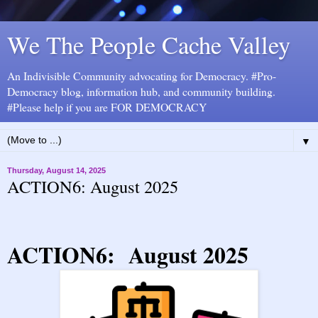
We The People Cache Valley
An Indivisible Community advocating for Democracy. #Pro-
Democracy blog, information hub, and community building.
#Please help if you are FOR DEMOCRACY
▼
Thursday, August 14, 2025
ACTION6: August 2025
ACTION6: August 2025