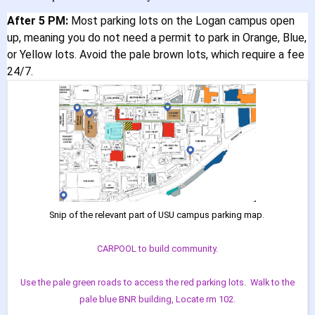
After 5 PM:
Most parking lots on the Logan campus open
up, meaning you do not need a permit to park in Orange, Blue,
or Yellow lots. Avoid the pale brown lots, which require a fee
24/7.
Snip of the relevant part of USU campus parking map
.
CARPOOL to build community.
Use the pale green roads to access the red parking lots. Walk to the
pale blue BNR building, Locate rm 102.