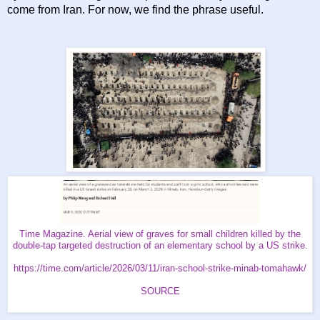
come from Iran. For now, we find the phrase useful.
Time Magazine. Aerial view of graves for small children killed by the
double-tap targeted destruction of an elementary school by a US strike.
https://time.com/article/2026/03/11/iran-school-strike-minab-tomahawk/
SOURCE