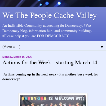
We The People Cache Valley
An Indivisible Community advocating for Democracy. #Pro-
Democracy blog, information hub, and community building.
#Please help if you are FOR DEMOCRACY
▼
Monday, March 16, 2026
Actions for the Week - starting March 14
Actions coming up in the next week - it's another busy week for
democracy!