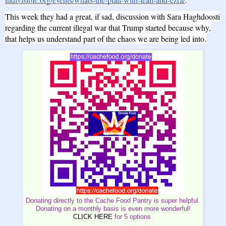
This week they had a great, if sad, discussion with Sara Haghdoosti
regarding the current illegal war that Trump started because why,
that helps us understand part of the chaos we are being led into.
Donating directly to the Cache Food Pantry is super helpful.
Donating on a monthly basis is even more wonderful!
CLICK HERE
for 5 options