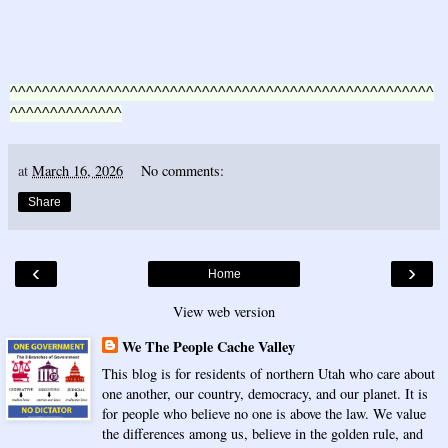
^^^^^^^^^^^^^^^^^^^^^^^^^^^^^^^^^^^^^^^^^^^^^^^^^^^^^
^^^^^^^^^^^^^^
at
March 16, 2026
No comments:
Share
‹
›
Home
View web version
We The People Cache Valley
This blog is for residents of northern Utah who care about
one another, our country, democracy, and our planet. It is
for people who believe no one is above the law. We value
the differences among us, believe in the golden rule, and