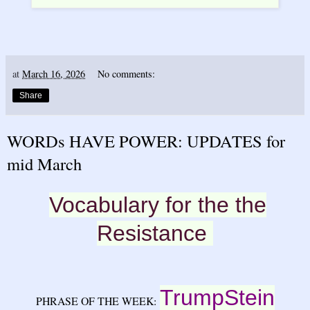
at
March 16, 2026
No comments:
Share
WORDs HAVE POWER: UPDATES for
mid March
Vocabulary for the the
Resistance
TrumpStein
PHRASE OF THE WEEK: