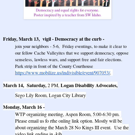
Democracy and equal rights for everyone.
Poster inspired by a teacher from SW Idaho.
Friday, March 13, vigil
-
Democracy at the curb
-
join your neighbors - 5-6, Friday eventings, to make it clear to
our fellow Cache Valleyites that we support democracy, oppose
senseless, lawless wars, and support free and fair elections.
Park strip in front of the County Courthouse
https://www.mobilize.us/indivisible/event/907053/
.
March 14, Saturday,
Logan Disability Advocates,
2 PM,
Sego Lily Room, Logan City Library
Monday, March 16
-
WTP organizing meeting, Aspen Room, 5:00-6:30 pm.
Please email us fo rthe onling link option.
Mostly will be
about organizing the March 28 No Kings III event. Use the
video link ending in -kjb