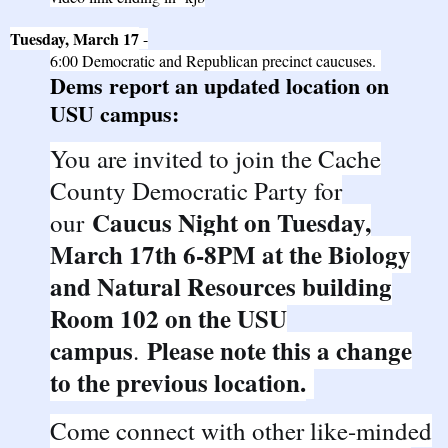
Tuesday, March 17
-
6:00
Democratic
and
Republican
precinct caucuses.
Dems report an updated location on
USU campus:
You are invited to join the Cache
County Democratic Party for
Caucus Night on Tuesday,
our
March 17th 6-8PM at the Biology
and Natural Resources building
Room 102 on the USU
campus
Please note this a change
.
to the previous location.
Come connect with other like-minded