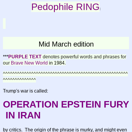
Pedophile RING
:
Mid March edition
***
PURPLE TEXT
denotes powerful words and phrases for
our
B
rave New World
in
1984
.
^^^^^^^^^^^^^^^^^^^^^^^^^^^^^^^^^^^^^^^^^^^^^^^^^^^^^
^^^^^^^^^^^^^^
Trump's war is called:
OPERATION
EPSTEIN
FURY
IN IRAN
by critics. The origin of the phrase is murky, and might even