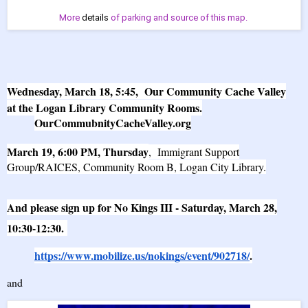
More
details
of parking and source of this map.
Wednesday, March 18, 5:45, Our Community Cache Valley
at the Logan Library Community Rooms.
OurCommubnityCacheValley.org
March 19, 6:00 PM, Thursday
, Immigrant Support
Group/RAICES, Community Room B, Logan City Library.
And please sign up for No Kings III - Saturday, March 28,
10:30-12:30.
https://www.mobilize.us/nokings/event/902718/
.
and