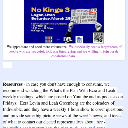
We appreciate and need more volunteers.
We especially need a larger team of
people who are peaceful, look non-threatening and are willing to join our de-
escalation team.
Resources
- in case you don’t have enough to consume, we
recommend watching the What’s the Plan With Ezra and Leah
weekly meetings, which are posted on Youtube and as podcasts on
Fridays. Ezra Levin and Leah Greenberg are the coleaders of
Indivisible, and they have a weekly 1 hour show to cover questions
and provide some big picture views of the week's news, and ideas
of what to contact our elected representatives about see -
indivisible.org/events/whats-the-plan-with-leah-and-ezra/
.