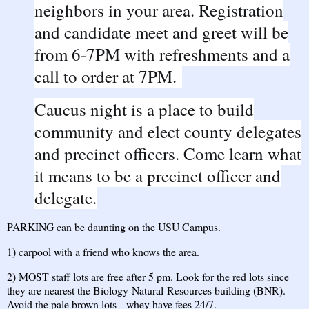
neighbors in your area. Registration
and candidate meet and greet will be
from 6-7PM with refreshments and a
call to order at 7PM.
Caucus night is a place to build
community and elect county delegates
and precinct officers. Come learn what
it means to be a precinct officer and
delegate.
PARKING can be daunting on the USU Campus.
1) carpool with a friend who knows the area.
2) MOST staff lots are free after 5 pm. Look for the red lots since
they are nearest the Biology-Natural-Resources building (BNR).
Avoid the pale brown lots --whey have fees 24/7.