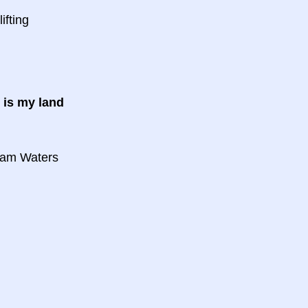
ifting
d is my land
d
eam Waters