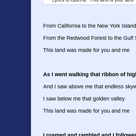
From California to the New York Islan
From the Redwood Forest to the Gulf
This land was made for you and me
As I went walking that ribbon of hi
And I saw above me that endless sky
I saw below me that golden valley
This land was made for you and me
I roamed and rambled and I followe