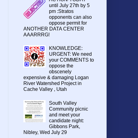
until July 27th by 5
pm :Stratos
opponents can also
oppose permit for
ANOTHER DATA CENTER
AAARRRG!
KNOWLEDGE:
URGENT: We need
your COMMENTS to
oppose the
obscenely
expensive & damaging Logan
River Watershed Project in
Cache Valley , Utah
South Valley
Community picnic
and meet your
candidate night:
Gibbons Park,
Nibley, Wed July 29