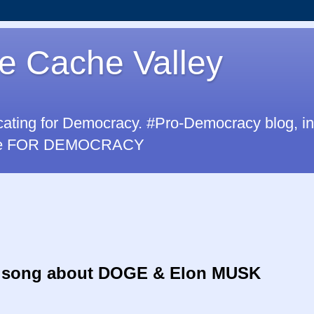
e Cache Valley
cating for Democracy. #Pro-Democracy blog, i
u are FOR DEMOCRACY
 song
about DOGE & Elon MUSK