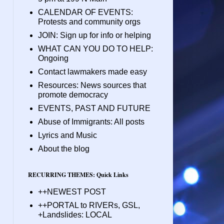
CALENDAR OF EVENTS:
Protests and community orgs
JOIN: Sign up for info or helping
WHAT CAN YOU DO TO HELP:
Ongoing
Contact lawmakers made easy
Resources: News sources that
promote democracy
EVENTS, PAST AND FUTURE
Abuse of Immigrants: All posts
Lyrics and Music
About the blog
RECURRING THEMES: Quick Links
++NEWEST POST
++PORTAL to RIVERs, GSL,
+Landslides: LOCAL