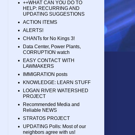
++WHAT CAN YOU DO TO
HELP: RECURRING AND
UPDATING SUGGESTIONS
ACTION ITEMS
ALERTS!
CHANTs for No Kings 3!
Data Center, Power Plants,
CORRUPTION watch
EASY CONTACT WITH
LAWMAKERS
IMMIGRATION posts
KNOWLEDGE: LEARN STUFF
LOGAN RIVER WATERSHED
PROJECT
Recommended Media and
Reliable NEWS
STRATOS PROJECT
UPDATING Polls: Most of our
neighbors agree with us!