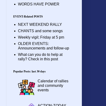
WORDS HAVE POWER
EVENT-Related POSTS
NEXT WEEKEND RALLY
CHANTS and some songs
Weekly vigil; Friday at 5 pm
OLDER EVENTS:
Announcements and follow-up
What can you do to help at
rally? Check in this post
Popular Posts: last 30 days
Calendar of rallies
and community
events
ACTION-TODAY