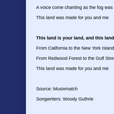
A voice come chanting as the fog was l
This land was made for you and me
This land is your land, and this lan
From California to the New York Islan
From Redwood Forest to the Gulf Str
This land was made for you and me
Source:
Musixmatch
Songwriters: Woody Guthrie