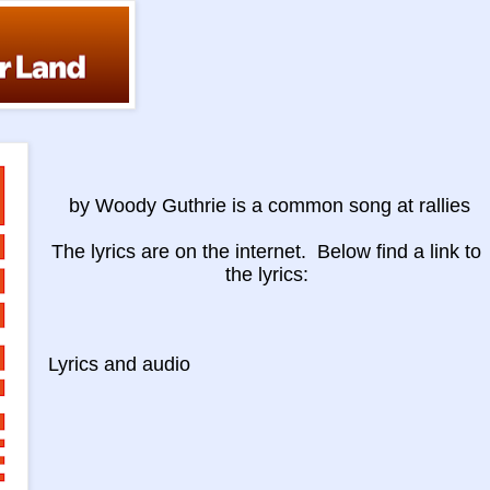
by Woody Guthrie is a common song at rallies
The lyrics are on the internet. Below find a link to
the lyrics:
Lyrics and
audio