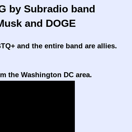
G by Subradio band
Musk and
DOGE
TQ+ and the entire band are allies.
om the Washington DC area.