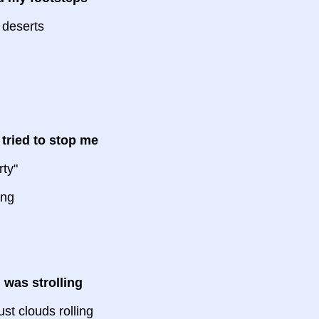
 deserts
 tried to stop me
rty"
ing
 was strolling
st clouds rolling