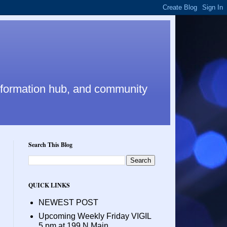
nformation hub, and community
Search This Blog
QUICK LINKS
NEWEST POST
Upcoming Weekly Friday VIGIL
5 pm at 199 N Main