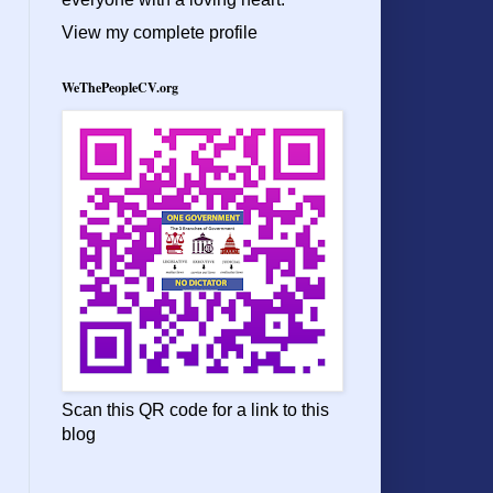
View my complete profile
WeThePeopleCV.org
Scan this QR code for a link to this
blog