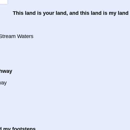
This land is your land, and this land is my land
d
 Stream Waters
ghway
way
d my footsteps