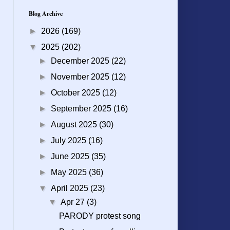
Blog Archive
►
2026
(169)
▼
2025
(202)
►
December 2025
(22)
►
November 2025
(12)
►
October 2025
(12)
►
September 2025
(16)
►
August 2025
(30)
►
July 2025
(16)
►
June 2025
(35)
►
May 2025
(36)
▼
April 2025
(23)
▼
Apr 27
(3)
PARODY protest song