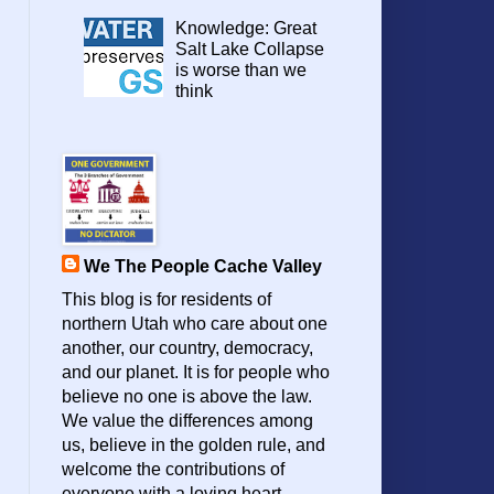
Knowledge: Great
Salt Lake Collapse
is worse than we
think
We The People Cache Valley
This blog is for residents of
northern Utah who care about one
another, our country, democracy,
and our planet. It is for people who
believe no one is above the law.
We value the differences among
us, believe in the golden rule, and
welcome the contributions of
everyone with a loving heart.