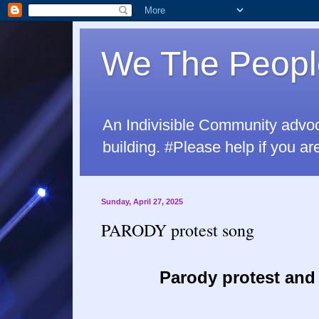
We The Peopl
An Indivisible Community advo
building. #Please help if yo
Sunday, April 27, 2025
PARODY protest song
Parody protest and