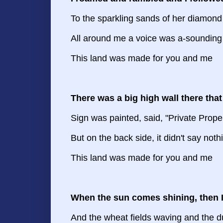
To the sparkling sands of her diamond
All around me a voice was a-sounding
This land was made for you and me
There was a big high wall there that
Sign was painted, said, "Private Prope
But on the back side, it didn't say noth
This land was made for you and me
When the sun comes shining, then I
And the wheat fields waving and the du