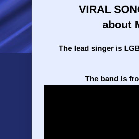
VIRAL SON
about 
The lead singer is LGB
The band is fr