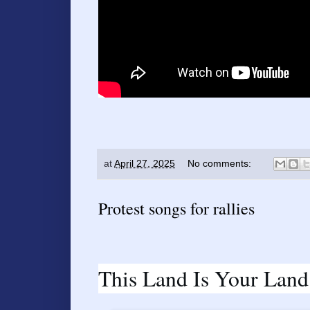
at
April 27, 2025
No comments:
Protest songs for rallies
This Land Is Your Land