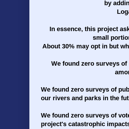
by addi
Log
In essence, this project ask
small porti
About 30% may opt in but wha
We found zero surveys of 
amon
We found zero surveys of
pub
our rivers and parks in the fu
We found zero surveys of
vot
project's catastrophic impact