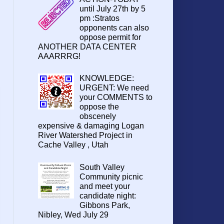
until July 27th by 5
pm :Stratos
opponents can also
oppose permit for
ANOTHER DATA CENTER
AAARRRG!
KNOWLEDGE:
URGENT: We need
your COMMENTS to
oppose the
obscenely
expensive & damaging Logan
River Watershed Project in
Cache Valley , Utah
South Valley
Community picnic
and meet your
candidate night:
Gibbons Park,
Nibley, Wed July 29