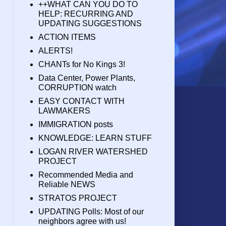
++WHAT CAN YOU DO TO
HELP: RECURRING AND
UPDATING SUGGESTIONS
ACTION ITEMS
ALERTS!
CHANTs for No Kings 3!
Data Center, Power Plants,
CORRUPTION watch
EASY CONTACT WITH
LAWMAKERS
IMMIGRATION posts
KNOWLEDGE: LEARN STUFF
LOGAN RIVER WATERSHED
PROJECT
Recommended Media and
Reliable NEWS
STRATOS PROJECT
UPDATING Polls: Most of our
neighbors agree with us!