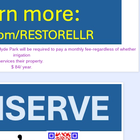
e Park will be required to pay a monthly fee-regardless of whether
irrigation
services their property.
$ 84/ year.