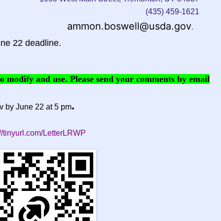
(435) 459-1621
ammon.boswell@usda.gov
.
ne 22 deadline.
 to modify and use. Please send your comments by email
.
v
by June 22 at 5 pm
://tinyurl.com/LetterLRWP