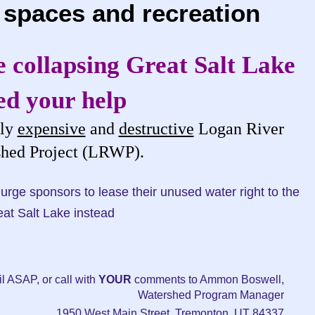
 spaces and recreation
 collapsing Great Salt Lake
ed your help
dly
expensive
and
destructive
Logan River
hed Project (LRWP).
sponsors to lease their unused water right to the
at Salt Lake instead
l ASAP, or call with
YOUR
comments to Ammon Boswell,
Watershed Program Manager
1950 West Main Street, Tremonton, UT 84337