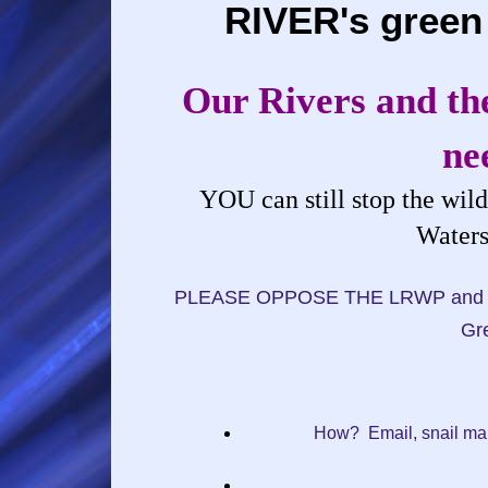
RIVER's green
Our Rivers and the
ne
YOU can still stop the wil
Waters
PLEASE OPPOSE THE LRWP and urge 
Gre
How? Email, snail mai