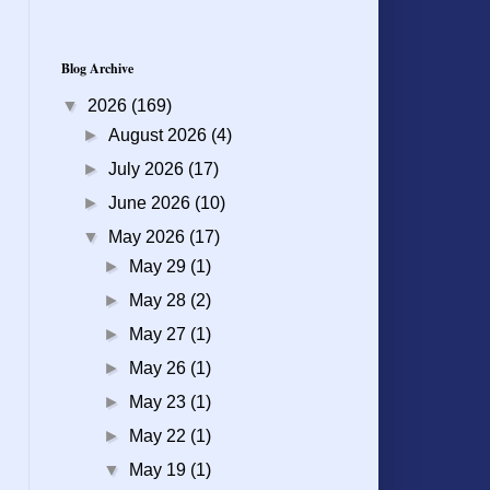
Blog Archive
▼
2026
(169)
►
August 2026
(4)
►
July 2026
(17)
►
June 2026
(10)
▼
May 2026
(17)
►
May 29
(1)
►
May 28
(2)
►
May 27
(1)
►
May 26
(1)
►
May 23
(1)
►
May 22
(1)
▼
May 19
(1)