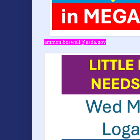
ammon.boswell@usda.gov