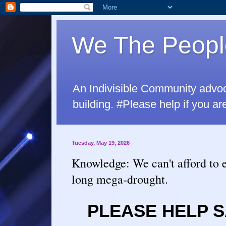
We The Peopl
An Indivisible Community advo
building. #Please help if yo
Tuesday, May 19, 2026
Knowledge: We can't afford to 
long mega-drought.
PLEASE HELP S