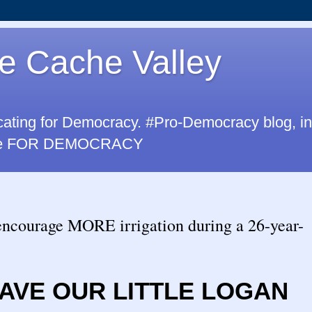
e Cache Valley
cating for Democracy. #Pro-Democracy blog, i
u are FOR DEMOCRACY
encourage MORE irrigation during a 26-year-
AVE OUR LITTLE LOGAN