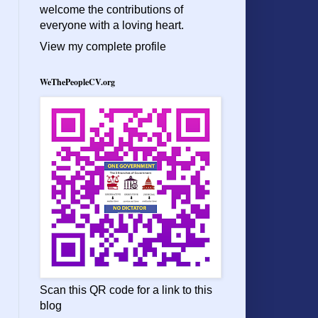
welcome the contributions of
everyone with a loving heart.
View my complete profile
WeThePeopleCV.org
Scan this QR code for a link to this
blog