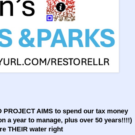
ROJECT AIMS to spend our tax money
lion a year to manage, plus over 50 years!!!!)
re THEIR water right