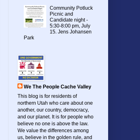
Community Potluck
Picnic and
Candidate night -
5:30-8:00 pm, July
15. Jens Johansen
Park
We The People Cache Valley
This blog is for residents of
northern Utah who care about one
another, our country, democracy,
and our planet. It is for people who
believe no one is above the law.
We value the differences among
us, believe in the golden rule, and