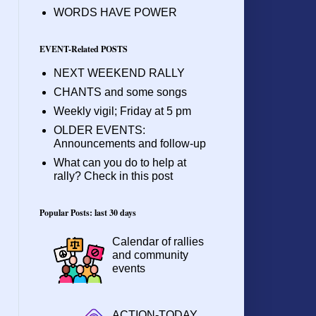
WORDS HAVE POWER
EVENT-Related POSTS
NEXT WEEKEND RALLY
CHANTS and some songs
Weekly vigil; Friday at 5 pm
OLDER EVENTS:
Announcements and follow-up
What can you do to help at
rally? Check in this post
Popular Posts: last 30 days
Calendar of rallies
and community
events
ACTION-TODAY