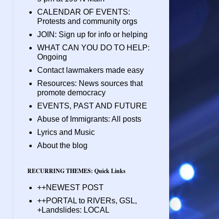
CALENDAR OF EVENTS:
Protests and community orgs
JOIN: Sign up for info or helping
WHAT CAN YOU DO TO HELP:
Ongoing
Contact lawmakers made easy
Resources: News sources that
promote democracy
EVENTS, PAST AND FUTURE
Abuse of Immigrants: All posts
Lyrics and Music
About the blog
RECURRING THEMES: Quick Links
++NEWEST POST
++PORTAL to RIVERs, GSL,
+Landslides: LOCAL