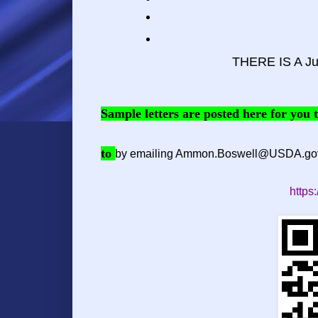
THERE IS A Ju
Sample letters are posted here for you
to
by emailing
Ammon.Boswell@USDA.go
https