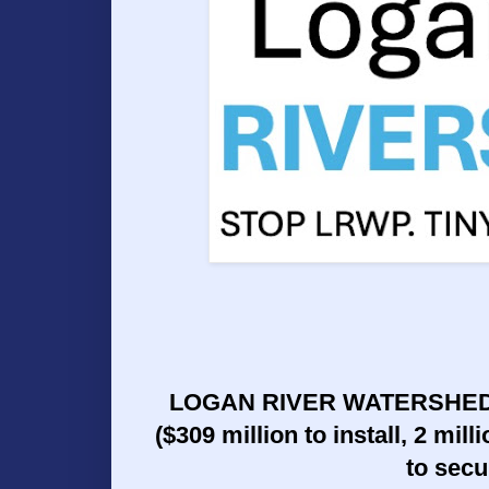
LOGAN RIVER WATERSHED P
($309 million to install, 2 mil
to secu