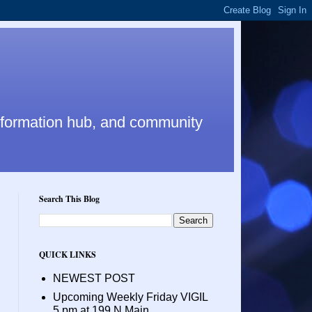
nformation hub, and community
Search This Blog
QUICK LINKS
NEWEST POST
Upcoming Weekly Friday VIGIL
5 pm at 199 N Main