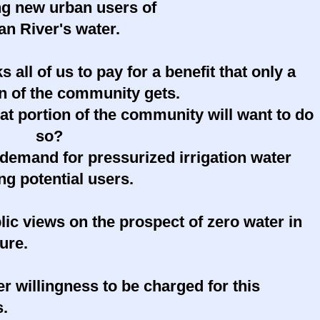
ng new urban users of
an River's water.
s all of us to pay for a benefit that only a
on of the community gets.
t portion of the community will want to do
so?
demand for pressurized irrigation water
g potential users.
lic views on the prospect of zero water in
ture.
er willingness to be charged for this
s.