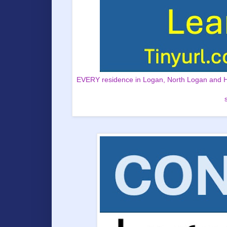
EVERY residence in Logan, North Logan and Hyd