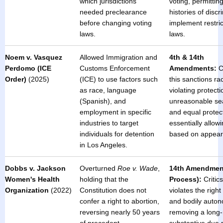
which jurisdictions
voting, permitting
needed preclearance
histories of discr
before changing voting
implement restric
laws.
laws.
Noem v. Vasquez
Allowed Immigration and
4th & 14th
Perdomo (ICE
Customs Enforcement
Amendments:
Cr
Order)
(2025)
(ICE) to use factors such
this sanctions rac
as race, language
violating protect
(Spanish), and
unreasonable se
employment in specific
and equal protec
industries to target
essentially allow
individuals for detention
based on appear
in Los Angeles.
Dobbs v. Jackson
Overturned
Roe v. Wade
,
14th Amendmen
Women's Health
holding that the
Process):
Critics
Organization
(2022)
Constitution does not
violates the right
confer a right to abortion,
and bodily auton
reversing nearly 50 years
removing a long