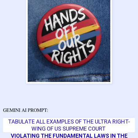
GEMINI AI PROMPT:
TABULATE ALL EXAMPLES
OF
THE ULTRA RIGHT-
WING OF US SUPREME COURT
VIOLATING THE FUNDAMENTAL LAWS IN THE