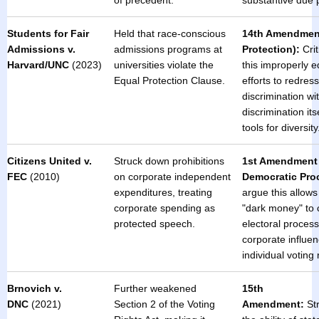
of precedent.
substantive due p
Students for Fair
Held that race-conscious
14th Amendmen
Admissions v.
admissions programs at
Protection):
Crit
Harvard/UNC
(2023)
universities violate the
this improperly 
Equal Protection Clause.
efforts to redress
discrimination wi
discrimination itse
tools for diversity
Citizens United v.
Struck down prohibitions
1st Amendment 
FEC
(2010)
on corporate independent
Democratic Pro
expenditures, treating
argue this allows
corporate spending as
"dark money" to 
protected speech.
electoral process,
corporate influe
individual voting 
Brnovich v.
Further weakened
15th
DNC
(2021)
Section 2 of the Voting
Amendment:
St