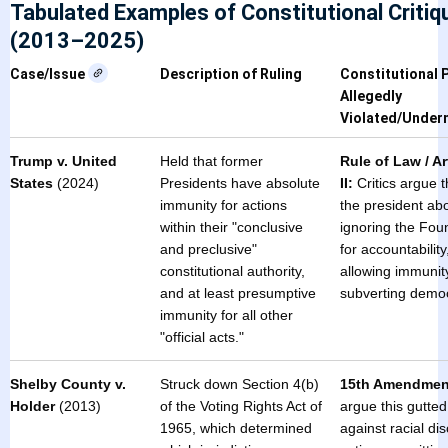
Tabulated Examples of Constitutional Critiq
(2013–2025)
Case/Issue
Description of Ruling
Constitutional P
Allegedly
Violated/Under
Trump v. United
Held that former
Rule of Law / Ar
States
(2024)
Presidents have absolute
II:
Critics argue t
immunity for actions
the president ab
within their "conclusive
ignoring the Foun
and preclusive"
for accountability
constitutional authority,
allowing immunity
and at least presumptive
subverting demo
immunity for all other
"official acts."
Shelby County v.
Struck down Section 4(b)
15th Amendmen
Holder
(2013)
of the Voting Rights Act of
argue this gutted
1965, which determined
against racial dis