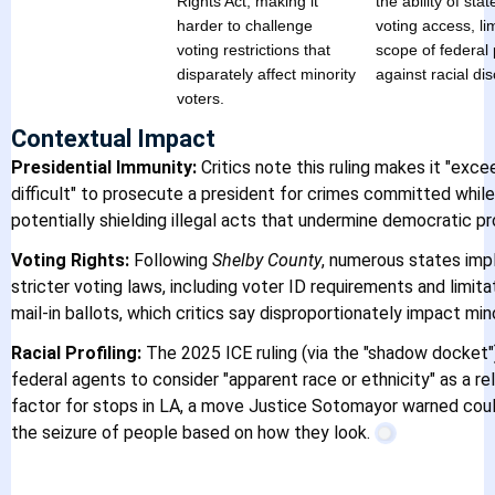
Rights Act, making it
the ability of stat
harder to challenge
voting access, lim
voting restrictions that
scope of federal 
disparately affect minority
against racial dis
voters.
Contextual Impact
Presidential Immunity:
Critics note this ruling makes it "exce
difficult" to prosecute a president for crimes committed while 
potentially shielding illegal acts that undermine democratic p
Voting Rights:
Following
Shelby County
, numerous states im
stricter voting laws, including voter ID requirements and limita
mail-in ballots, which critics say disproportionately impact min
Racial Profiling:
The 2025 ICE ruling (via the "shadow docket"
federal agents to consider "apparent race or ethnicity" as a re
factor for stops in LA, a move Justice Sotomayor warned coul
Immigrant Lega
the seizure of people based on how they look.