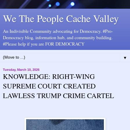
We The People Cache Valley
An Indivisible Community advocating for Democracy. #Pro-
Democracy blog, information hub, and community building.
#Please help if you are FOR DEMOCRACY
▼
Tuesday, March 10, 2026
KNOWLEDGE: RIGHT-WING
SUPREME COURT CREATED
LAWLESS TRUMP CRIME CARTEL