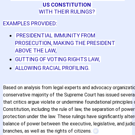
US CONSTITUTION
WITH THEIR RULINGS?
EXAMPLES PROVIDED:
PRESIDENTIAL IMMUNITY FROM
PROSECUTION, MAKING THE PRESIDENT
ABOVE THE LAW,
GUTTING OF VOTING RIGHTS LAW,
ALLOWING RACIAL PROFILING.
Based on analysis from legal experts and advocacy organizatio
conservative majority of the Supreme Court has issued several
that critics argue violate or undermine foundational principles 
Constitution, including the rule of law, the separation of power
protection under the law. These rulings have significantly alte
balance of power between the executive, legislative, and judic
Brennan Center for
branches, as well as the rights of citizens.
Justice