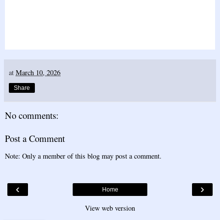
at
March 10, 2026
Share
No comments:
Post a Comment
Note: Only a member of this blog may post a comment.
‹
›
Home
View web version