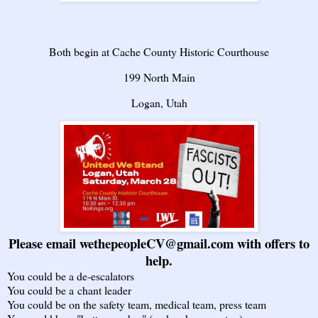
Both begin at Cache County Historic Courthouse
199 North Main
Logan, Utah
Please email wethepeopleCV@gmail.com with offers to
help.
You could be a de-escalators
You could be a chant leader
You could be on the safety team, medical team, press team