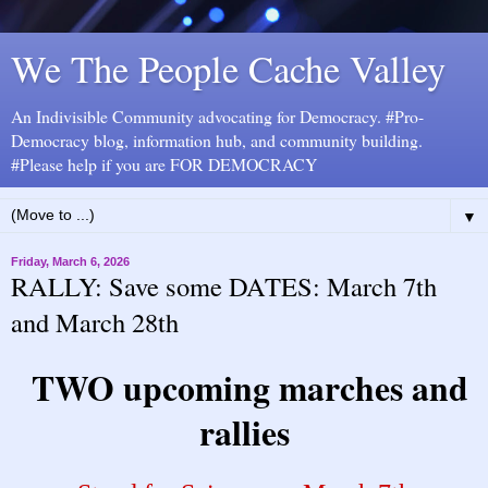
We The People Cache Valley
An Indivisible Community advocating for Democracy. #Pro-
Democracy blog, information hub, and community building.
#Please help if you are FOR DEMOCRACY
▼
Friday, March 6, 2026
RALLY: Save some DATES: March 7th
and March 28th
TWO upcoming marches and
rallies