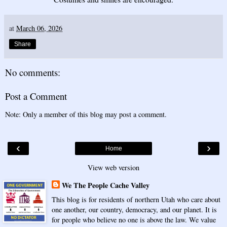
at
March 06, 2026
Share
No comments:
Post a Comment
Note: Only a member of this blog may post a comment.
‹
›
Home
View web version
We The People Cache Valley
This blog is for residents of northern Utah who care about
one another, our country, democracy, and our planet. It is
for people who believe no one is above the law. We value