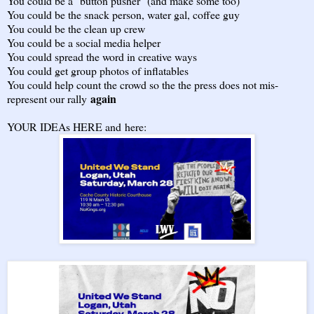
You could be a "button pusher" (and make some too)
You could be the snack person, water gal, coffee guy
You could be the clean up crew
You could be a social media helper
You could spread the word in creative ways
You could get group photos of inflatables
You could help count the crowd so the the press does not mis-
again
represent our rally
YOUR IDEAs HERE and
here
: