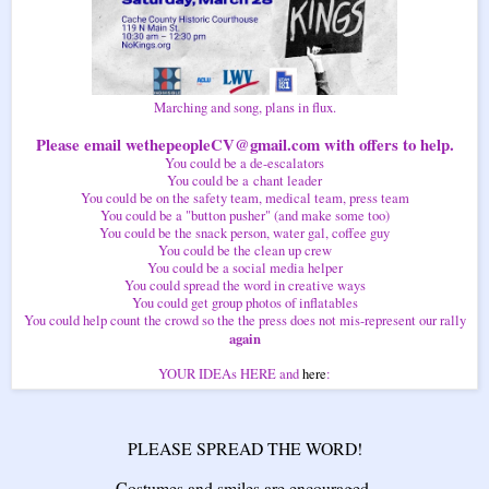
Marching and song, plans in flux.
Please email wethepeopleCV@gmail.com with offers to help.
You could be a de-escalators
You could be a chant leader
You could be on the safety team, medical team, press team
You could be a "button pusher" (and make some too)
You could be the snack person, water gal, coffee guy
You could be the clean up crew
You could be a social media helper
You could spread the word in creative ways
You could get group photos of inflatables
You could help count the crowd so the the press does not mis-represent our rally
again
YOUR IDEAs HERE and
here
:
PLEASE SPREAD THE WORD!
Costumes and smiles are encouraged.