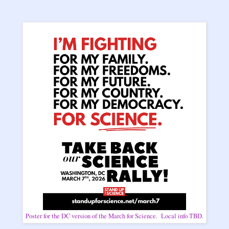
Poster for the DC version of the March for Science. Local info TBD.