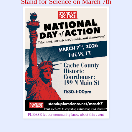
Stand for Science on March 7th
PLEASE let our community know about this event