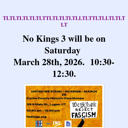
TLTLTLTLTLTLTTLTLTLTLTLLTLTTLTLLTLTLT
LT
No Kings 3 will be on
Saturday
March 28th, 2026. 10:30-
12:30.