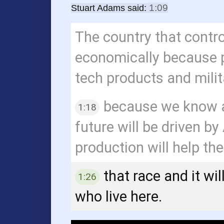
1:09
Stuart Adams said:
1 minute, 9 seconds
The country that contro
economically because p
tech products and milit
because we know a
1:18
1 minute, 18 seconds
future will be driven b
production will help th
that race and it wi
1:26
1 minute, 26 seconds
who live here.