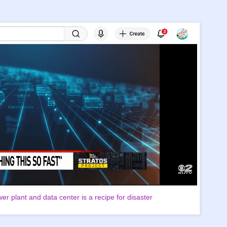
er plant and data center is a recipe for disaster