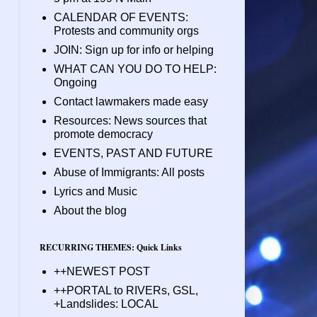
CALENDAR OF EVENTS:
Protests and community orgs
JOIN: Sign up for info or helping
WHAT CAN YOU DO TO HELP:
Ongoing
Contact lawmakers made easy
Resources: News sources that
promote democracy
EVENTS, PAST AND FUTURE
Abuse of Immigrants: All posts
Lyrics and Music
About the blog
RECURRING THEMES: Quick Links
++NEWEST POST
++PORTAL to RIVERs, GSL,
+Landslides: LOCAL