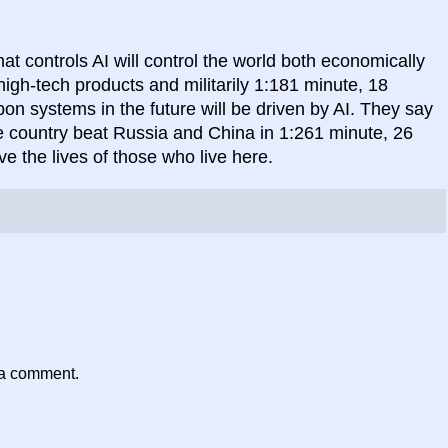
t controls AI will control the world both economically
gh-tech products and militarily 1:181 minute, 18
 systems in the future will be driven by AI. They say
he country beat Russia and China in 1:261 minute, 26
ve the lives of those who live here.
 a comment.