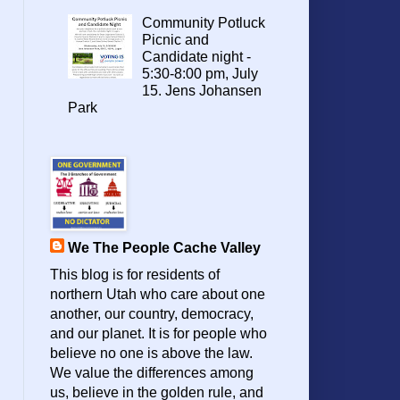
Community Potluck
Picnic and
Candidate night -
5:30-8:00 pm, July
15. Jens Johansen
Park
We The People Cache Valley
This blog is for residents of
northern Utah who care about one
another, our country, democracy,
and our planet. It is for people who
believe no one is above the law.
We value the differences among
us, believe in the golden rule, and