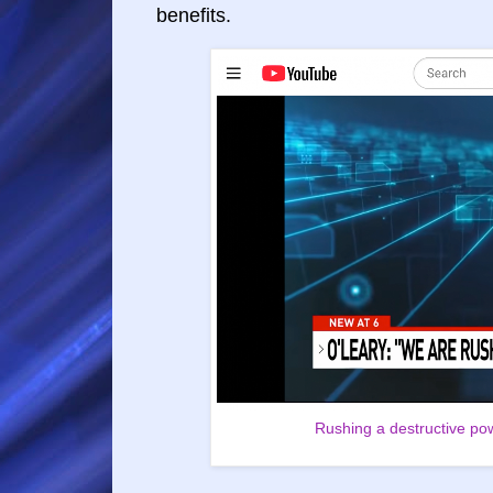
benefits.
Rushing a destructive pow