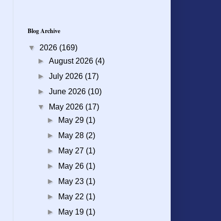
Blog Archive
▼
2026
(169)
►
August 2026
(4)
►
July 2026
(17)
►
June 2026
(10)
▼
May 2026
(17)
►
May 29
(1)
►
May 28
(2)
►
May 27
(1)
►
May 26
(1)
►
May 23
(1)
►
May 22
(1)
►
May 19
(1)