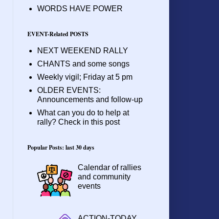
WORDS HAVE POWER
EVENT-Related POSTS
NEXT WEEKEND RALLY
CHANTS and some songs
Weekly vigil; Friday at 5 pm
OLDER EVENTS:
Announcements and follow-up
What can you do to help at
rally? Check in this post
Popular Posts: last 30 days
Calendar of rallies
and community
events
ACTION-TODAY