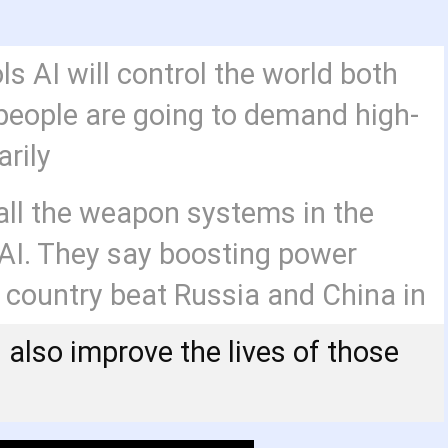
ls AI will control the world both
eople are going to demand high-
arily
ll the weapon systems in the
y AI. They say boosting power
e country beat Russia and China in
ll also improve the lives of those