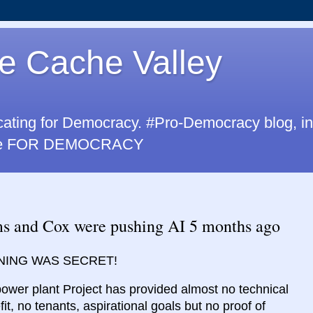
e Cache Valley
cating for Democracy. #Pro-Democracy blog, i
u are FOR DEMOCRACY
nd Cox were pushing AI 5 months ago
ING WAS SECRET!
power plant Project has provided almost no technical
fit, no tenants, aspirational goals but no proof of