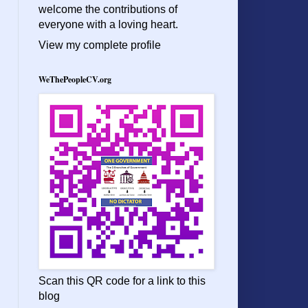
welcome the contributions of
everyone with a loving heart.
View my complete profile
WeThePeopleCV.org
Scan this QR code for a link to this
blog