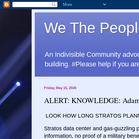
We The Peopl
An Indivisible Community advo
building. #Please help if yo
Friday, May 15, 2026
ALERT: KNOWLEDGE: Adams a
LOOK HOW LONG STRATOS PLANN
Stratos data center and gas-guzzling 
information, no proof of a military bene