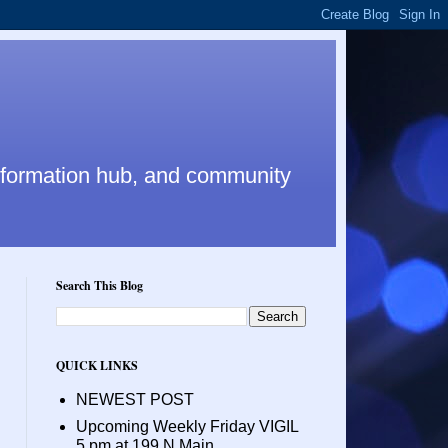
nformation hub, and community
Search This Blog
QUICK LINKS
NEWEST POST
Upcoming Weekly Friday VIGIL
5 pm at 199 N Main