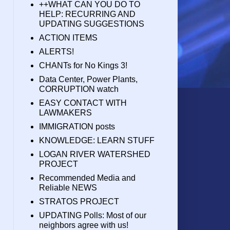
++WHAT CAN YOU DO TO
HELP: RECURRING AND
UPDATING SUGGESTIONS
ACTION ITEMS
ALERTS!
CHANTs for No Kings 3!
Data Center, Power Plants,
CORRUPTION watch
EASY CONTACT WITH
LAWMAKERS
IMMIGRATION posts
KNOWLEDGE: LEARN STUFF
LOGAN RIVER WATERSHED
PROJECT
Recommended Media and
Reliable NEWS
STRATOS PROJECT
UPDATING Polls: Most of our
neighbors agree with us!