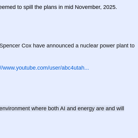
seemed to spill the plans in mid November, 2025.
Spencer Cox have announced a nuclear power plant to 
://www.youtube.com/user/abc4utah...
 environment where both AI and energy are and will