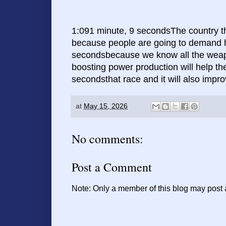
1:091 minute, 9 secondsThe country tha
because people are going to demand hi
secondsbecause we know all the weapon
boosting power production will help t
secondsthat race and it will also impro
at
May 15, 2026
No comments:
Post a Comment
Note: Only a member of this blog may post