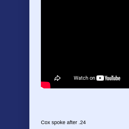
Cox spoke after .24