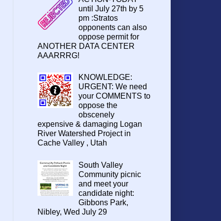
until July 27th by 5
pm :Stratos
opponents can also
oppose permit for
ANOTHER DATA CENTER
AAARRRG!
KNOWLEDGE:
URGENT: We need
your COMMENTS to
oppose the
obscenely
expensive & damaging Logan
River Watershed Project in
Cache Valley , Utah
South Valley
Community picnic
and meet your
candidate night:
Gibbons Park,
Nibley, Wed July 29