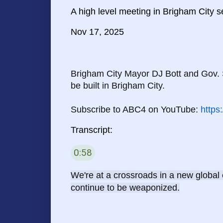
A high level meeting in Brigham City 
Nov 17, 2025
Brigham City Mayor DJ Bott and Gov. 
be built in Brigham City.

Subscribe to ABC4 on YouTube: 
https
Transcript:
0:58
58 seconds
We're at a crossroads in a new global
continue to be weaponized.