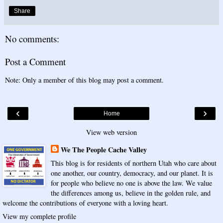
Share
No comments:
Post a Comment
Note: Only a member of this blog may post a comment.
‹
›
Home
View web version
We The People Cache Valley
This blog is for residents of northern Utah who care about
one another, our country, democracy, and our planet. It is
for people who believe no one is above the law. We value
the differences among us, believe in the golden rule, and
welcome the contributions of everyone with a loving heart.
View my complete profile