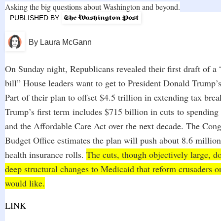
Asking the big questions about Washington and beyond.
PUBLISHED BY
By
Laura McGann
On Sunday night, Republicans revealed their first draft of a 
bill” House leaders want to get to President Donald Trump
Part of their plan to offset $4.5 trillion in extending tax bre
Trump’s first term
includes $715 billion in cuts
to spending
and the Affordable Care Act over the next decade. The Cong
Budget Office estimates the plan will push about 8.6 million
health insurance rolls.
The cuts, though objectively large, d
deep structural changes to Medicaid that reform crusaders on
would like.
LINK