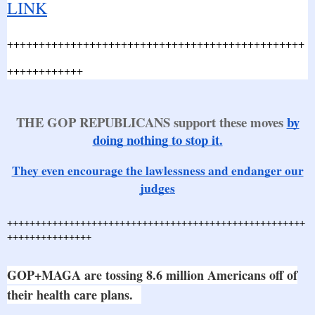
LINK
+++++++++++++++++++++++++++++++++++++++++++++++
++++++++++++
THE GOP REPUBLICANS support these moves
by
doing nothing to stop it.
They even encourage the lawlessness and endanger our
judges
+++++++++++++++++++++++++++++++++++++++++++++++++++++
+++++++++++++++
GOP+MAGA are tossing 8.6 million Americans off of
their health care plans.