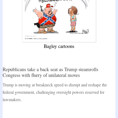
Bagley cartoons
Republicans take a back seat as Trump steamrolls
Congress with flurry of unilateral moves
Trump is moving at breakneck speed to disrupt and reshape the
federal government, challenging oversight powers reserved for
lawmakers.