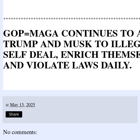
++++++++++++++++++++++++++++++++++++++++++++++++++++++
GOP=MAGA CONTINUES TO
TRUMP AND MUSK TO ILLE
SELF DEAL, ENRICH THEMSE
AND VIOLATE LAWS DAILY.
at
May 13, 2025
Share
No comments: