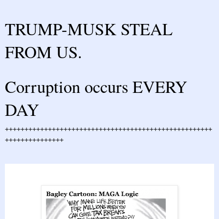
TRUMP-MUSK STEAL
FROM US.
Corruption occurs EVERY
DAY
+++++++++++++++++++++++++++++++++++++++++++++++++++++
+++++++++++++++