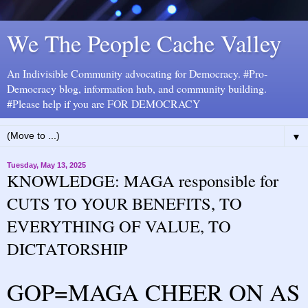
We The People Cache Valley
An Indivisible Community advocating for Democracy. #Pro-
Democracy blog, information hub, and community building.
#Please help if you are FOR DEMOCRACY
▼
Tuesday, May 13, 2025
KNOWLEDGE: MAGA responsible for
CUTS TO YOUR BENEFITS, TO
EVERYTHING OF VALUE, TO
DICTATORSHIP
GOP=MAGA CHEER ON AS