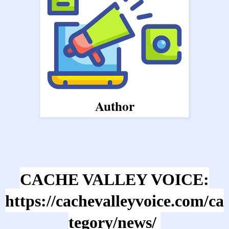
Author
CACHE VALLEY VOICE:
https://cachevalleyvoice.com/ca
tegory/news/