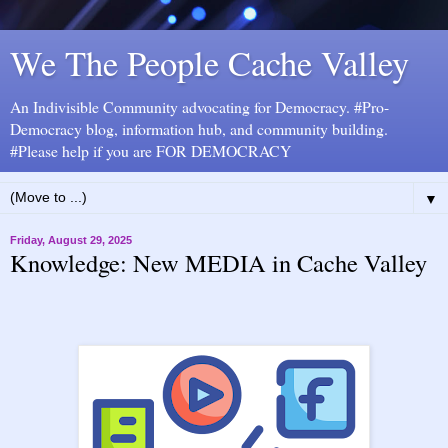
We The People Cache Valley
An Indivisible Community advocating for Democracy. #Pro-
Democracy blog, information hub, and community building.
#Please help if you are FOR DEMOCRACY
▼
Friday, August 29, 2025
Knowledge: New MEDIA in Cache Valley