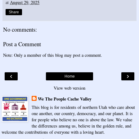
at
August 29, 2025
Share
No comments:
Post a Comment
Note: Only a member of this blog may post a comment.
‹
›
Home
View web version
We The People Cache Valley
This blog is for residents of northern Utah who care about
one another, our country, democracy, and our planet. It is
for people who believe no one is above the law. We value
the differences among us, believe in the golden rule, and
welcome the contributions of everyone with a loving heart.