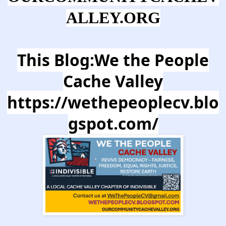
ALLEY.ORG
This Blog:We the People
Cache Valley
https://wethepeoplecv.blo
gspot.com/