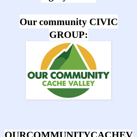
Our community CIVIC
GROUP:
OURCOMMUNITYCACHEV