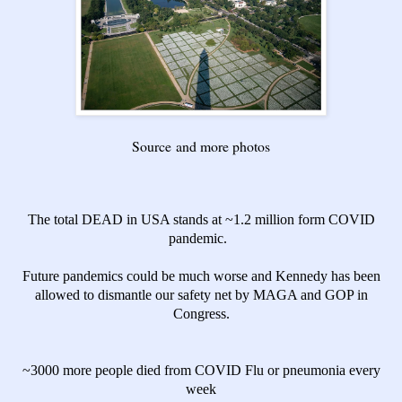
Source
and more photos
The total DEAD in USA stands at ~1.2 million form COVID
pandemic.
Future pandemics could be much worse and Kennedy has been
allowed to dismantle our safety net by MAGA and GOP in
Congress.
~3000 more people died from COVID Flu or pneumonia every
week