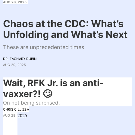
AUG 28, 2025
Chaos at the CDC: What’s
Unfolding and What’s Next
These are unprecedented times
DR. ZACHARY RUBIN
AUG 29, 2025
Wait, RFK Jr. is an anti-
vaxxer?! 🙄
On not being surprised.
CHRIS CILLIZZA
2025
AUG 28,