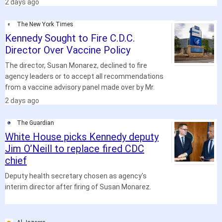
2 days ago
The New York Times
Kennedy Sought to Fire C.D.C.
Director Over Vaccine Policy
The director, Susan Monarez, declined to fire
agency leaders or to accept all recommendations
from a vaccine advisory panel made over by Mr.
.
2 days ago
The Guardian
White House picks Kennedy deputy
Jim O’Neill to replace fired CDC
chief
Deputy health secretary chosen as agency's
interim director after firing of Susan Monarez.