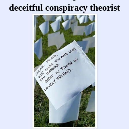
deceitful conspiracy theorist