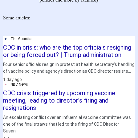
Some articles:
The Guardian
CDC in crisis: who are the top officials resigning
or being forced out? | Trump administration
Four senior officials resign in protest at health secretary's handling
of vaccine policy and agency's direction as CDC director resists...
.
1 day ago
NBC News
CDC crisis triggered by upcoming vaccine
meeting, leading to director’s firing and
resignations
An escalating conflict over an influential vaccine committee was
one of the final straws that led to the firing of CDC Director
Susan...
.