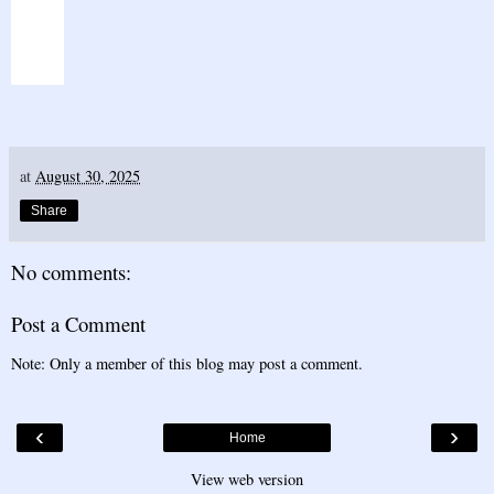
at
August 30, 2025
Share
No comments:
Post a Comment
Note: Only a member of this blog may post a comment.
‹
›
Home
View web version