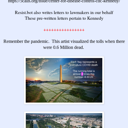
https://5calls.org/issue/center-for-disease-control-cdc-kennedy/
Resist.bot
also writes letters to lawmakers in our behalf
These pre-written letters pertain to Kennedy
++++++++++++++++
Remember the pandemic. This artist visualized the tolls when there
were 0.6 Million dead.