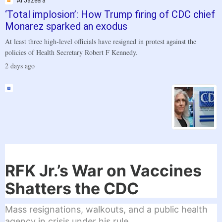
Al Jazeera
‘Total implosion’: How Trump firing of CDC chief
Monarez sparked an exodus
At least three high-level officials have resigned in protest against the
policies of Health Secretary Robert F Kennedy.
.
2 days ago
RFK Jr.’s War on Vaccines
Shatters the CDC
Mass resignations, walkouts, and a public health
agency in crisis under his rule.