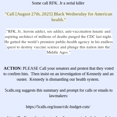
Some call RFK. Jr a serial killer
"Call [August 27th, 2025] Black Wednesday for American
health."
"RFK, Jr., heroin addict, sex addict, anti-vaccination lunatic and
aspiring architect of millions of deaths purged the CDC last night.
He gutted the world’s premiere public-health agency in his endless
quest to destroy vaccine science and plunge this nation into the
Middle Ages."
ACTION
: PLEASE Call your senators and protest that they voted
to confirm him. Then insist on an investigation of Kennedy and an
ouster.
Kennedy is dismantling our health system.
5calls.org suggests this
summary and prompt for calls or emails to
lawmakers
:
https://5calls.org/issue/cdc-budget-cuts/