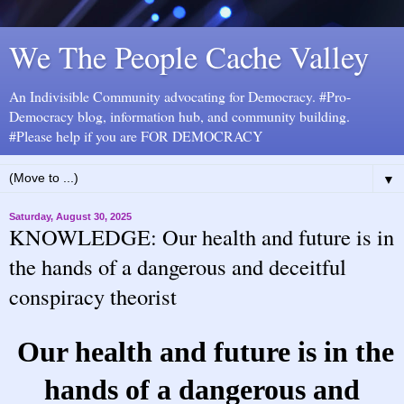
We The People Cache Valley
An Indivisible Community advocating for Democracy. #Pro-
Democracy blog, information hub, and community building.
#Please help if you are FOR DEMOCRACY
▼
Saturday, August 30, 2025
KNOWLEDGE: Our health and future is in
the hands of a dangerous and deceitful
conspiracy theorist
Our health and future is in the
hands of a dangerous and