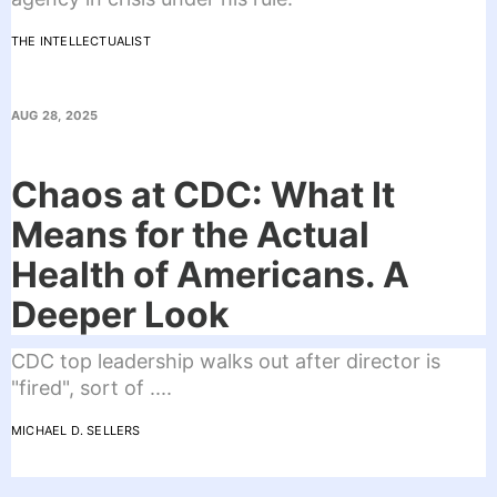
THE INTELLECTUALIST
AUG 28, 2025
Chaos at CDC: What It
Means for the Actual
Health of Americans. A
Deeper Look
CDC top leadership walks out after director is
"fired", sort of ....
MICHAEL D. SELLERS