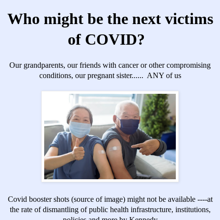
Who might be the next victims
of COVID?
Our grandparents, our friends with cancer or other compromising
conditions, our pregnant sister...... ANY of us
Covid booster shots
(source of image) might not be available ----at
the rate of dismantling of public health infrastructure, institutions,
policies and more by Kennedy