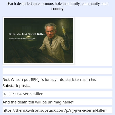
Each death left an enormous hole in a family, community, and
country
Rick Wilson put RFK Jr's lunacy into stark terms in his
Sub
stack post
...
"RFJ, Jr Is A Serial Killer
And the death toll will be unimaginable"
https://therickwilson.substack.com/p/rfj-jr-is-a-serial-killer