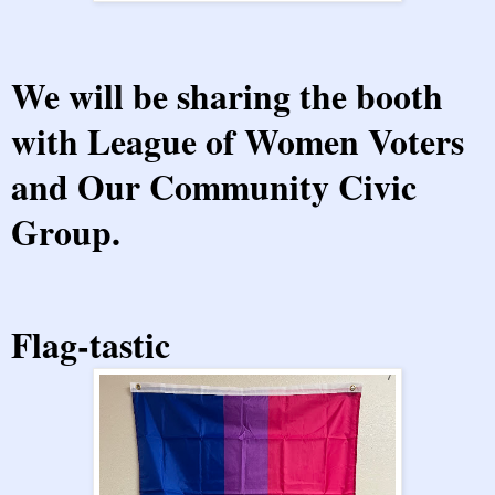
We will be sharing the booth
with
League of Women Voters
and
Our Community Civic
Group
.
Flag-tastic