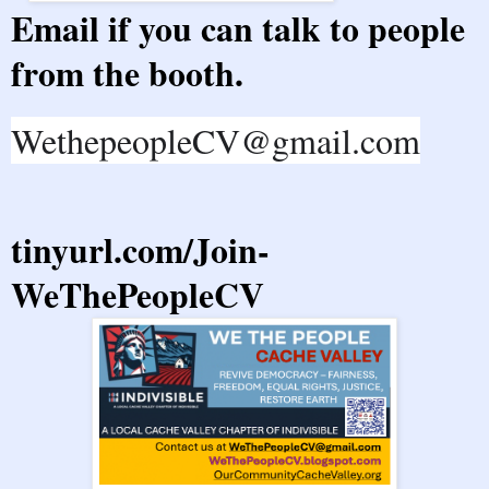
Email if you can talk to people
from the booth.
WethepeopleCV@gmail.com
tinyurl.com/Join-
WeThePeopleCV