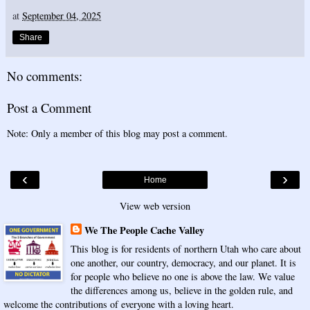
at
September 04, 2025
Share
No comments:
Post a Comment
Note: Only a member of this blog may post a comment.
‹
›
Home
View web version
We The People Cache Valley
This blog is for residents of northern Utah who care about
one another, our country, democracy, and our planet. It is
for people who believe no one is above the law. We value
the differences among us, believe in the golden rule, and
welcome the contributions of everyone with a loving heart.