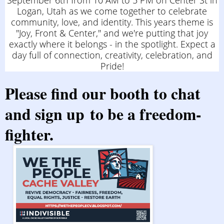
September 6th from 10 AM to 5 PM on Center St in
Logan, Utah as we come together to celebrate
community, love, and identity. This years theme is
"Joy, Front & Center," and we're putting that joy
exactly where it belongs - in the spotlight. Expect a
day full of connection, creativity, celebration, and
Pride!
Please find
our booth
to chat
and
sign up
to be a freedom-
fighter.