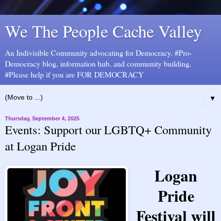
We The People Cache Valley
An Indivisible Community advocating for Democracy. #Pro-
Democracy blog, information hub, and community building.
#Please help if you are FOR DEMOCRACY
▼
Thursday, September 4, 2025
Events: Support our LGBTQ+ Community
at Logan Pride
Logan
Pride
Festival will