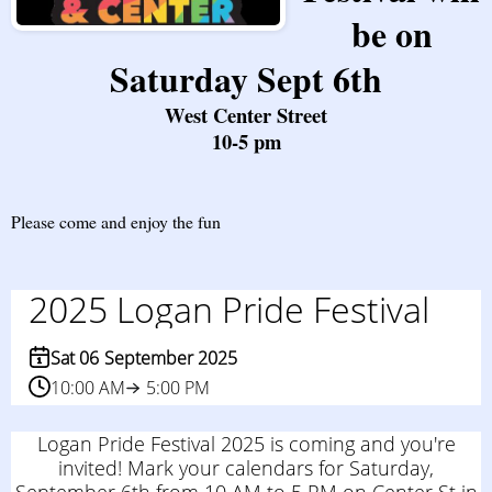
be on
Saturday Sept 6th
West Center Street
10-5 pm
Please come and enjoy the fun
2025 Logan Pride Festival
Sat 06
September 2025
10:00 AM
5:00 PM
Logan Pride Festival 2025 is coming and you're
invited! Mark your calendars for Saturday,