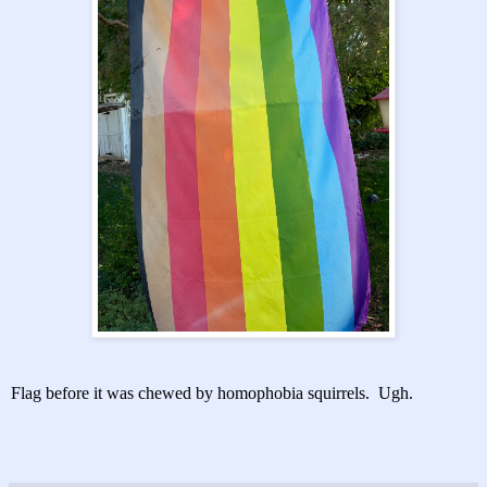
Flag before it was chewed by homophobia squirrels. Ugh.